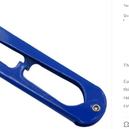
pr
Tax
Qua
Th
Cu
th
ra
cu