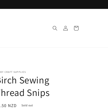
Log
Cart
in
DY CRAFT SUPPLIES
irch Sewing
hread Snips
egular
2.50 NZD
Sold out