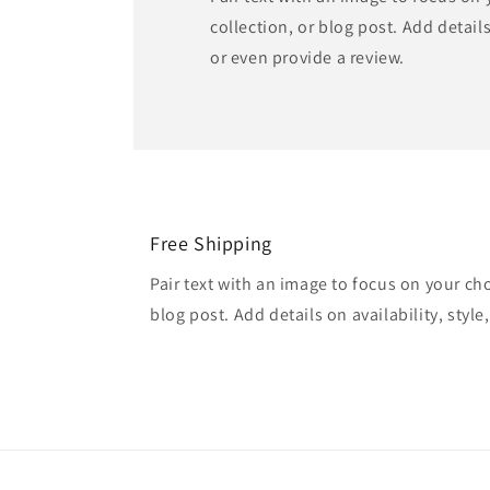
collection, or blog post. Add details 
or even provide a review.
Free Shipping
Pair text with an image to focus on your ch
blog post. Add details on availability, style