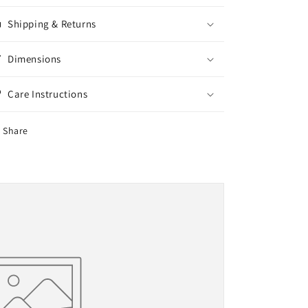
Shipping & Returns
Dimensions
Care Instructions
Share