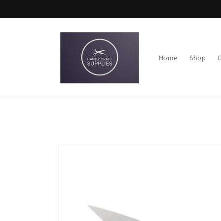
Skip to
content
Home
Shop
Skip to
product
information