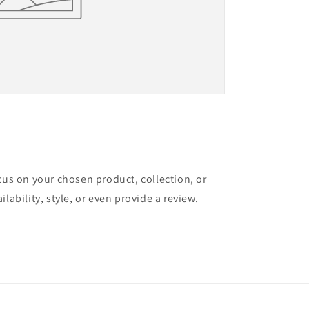
ocus on your chosen product, collection, or
ilability, style, or even provide a review.