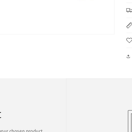
t
 your chosen product,