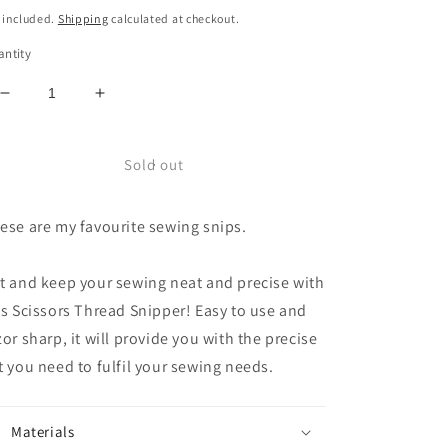
ice
 included.
Shipping
calculated at checkout.
ntity
Decrease
Increase
quantity
quantity
for
for
Birch
Birch
Sold out
Sewing
Sewing
Thread
Thread
ese are my favourite sewing snips.
Snips
Snips
t and keep your sewing neat and precise with
is Scissors Thread Snipper! Easy to use and
zor sharp, it will provide you with the precise
t you need to fulfil your sewing needs.
Materials