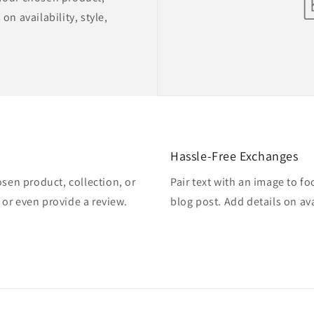
on availability, style,
Hassle-Free Exchanges
osen product, collection, or
Pair text with an image to f
, or even provide a review.
blog post. Add details on ava